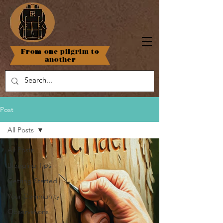
From one pilgrim to
another
Post
All Posts
All Posts
Blogging Tips
Getting Started
Your Community
Observations