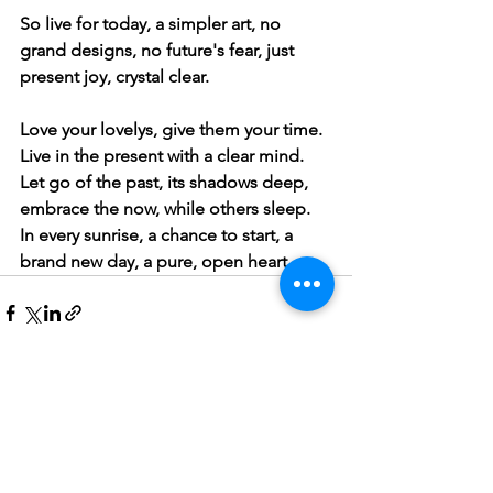
So live for today, a simpler art, no 
grand designs, no future's fear, just 
present joy, crystal clear.
Love your lovelys, give them your time. 
Live in the present with a clear mind.
Let go of the past, its shadows deep, 
embrace the now, while others sleep.
In every sunrise, a chance to start, a 
brand new day, a pure, open heart.
See All
Recent Posts