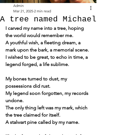
Admin
Mar 21, 2025
2 min read
A tree named Michael
I carved my name into a tree, hoping 
the world would remember me.
A youthful wish, a fleeting dream, a 
mark upon the bark, a memorial scene.
I wished to be great, to echo in time, a 
legend forged, a life sublime.
My bones turned to dust, my 
possessions did rust.
My legend soon forgotten, my records 
undone.
The only thing left was my mark, which 
the tree claimed for itself.
A stalwart pine called by my name.