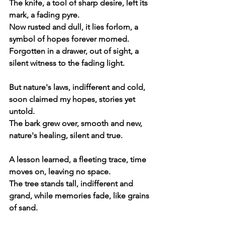
The knife, a tool of sharp desire, left its 
mark, a fading pyre.
Now rusted and dull, it lies forlorn, a 
symbol of hopes forever morned.
Forgotten in a drawer, out of sight, a 
silent witness to the fading light.
But nature's laws, indifferent and cold, 
soon claimed my hopes, stories yet 
untold.
The bark grew over, smooth and new, 
nature's healing, silent and true.
A lesson learned, a fleeting trace, time 
moves on, leaving no space.
The tree stands tall, indifferent and 
grand, while memories fade, like grains 
of sand.