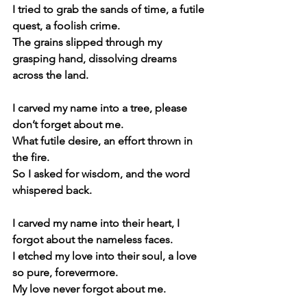
I tried to grab the sands of time, a futile 
quest, a foolish crime.
The grains slipped through my 
grasping hand, dissolving dreams 
across the land.
I carved my name into a tree, please 
don’t forget about me. 
What futile desire, an effort thrown in 
the fire.
So I asked for wisdom, and the word 
whispered back.
I carved my name into their heart, I 
forgot about the nameless faces.
I etched my love into their soul, a love 
so pure, forevermore.
My love never forgot about me.